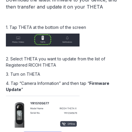
then transfer and update it on your THETA
1. Tap THETA at the bottom of the screen
2. Select THETA you want to update from the list of
Registered RICOH THETA
3. Turn on THETA
4. Tap “Camera Information” and then tap “
Firmware
Update
”