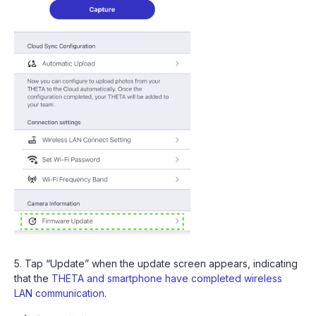
5. Tap “Update” when the update screen appears, indicating
that the
THETA and smartphone have completed wireless
LAN communication
.