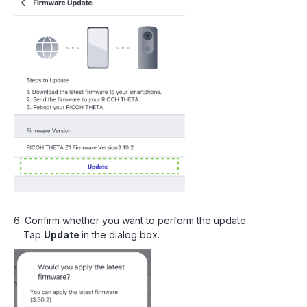
6. Confirm whether you want to perform the update.
Tap
Update
in the dialog box.