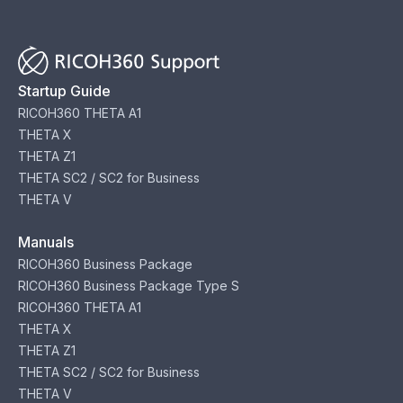
Startup Guide
RICOH360 THETA A1
THETA X
THETA Z1
THETA SC2 / SC2 for Business
THETA V
Manuals
RICOH360 Business Package
RICOH360 Business Package Type S
RICOH360 THETA A1
THETA X
THETA Z1
THETA SC2 / SC2 for Business
THETA V