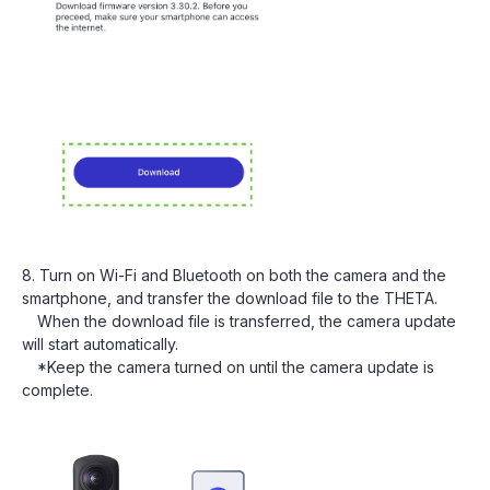
8. Turn on Wi-Fi and Bluetooth on both the camera and the
smartphone, and transfer the download file to the THETA.
When the download file is transferred, the camera update
will start automatically.
*Keep the camera turned on until the camera update is
complete.