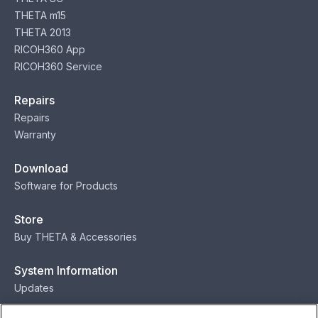
THETA m15
THETA 2013
RICOH360 App
RICOH360 Service
Repairs
Repairs
Warranty
Download
Software for Products
Store
Buy THETA & Accessories
System Information
Updates