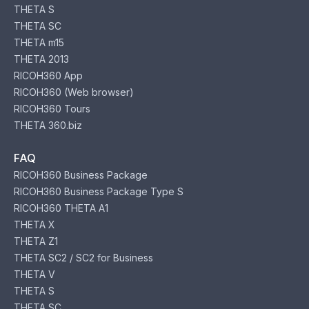
THETA S
THETA SC
THETA m15
THETA 2013
RICOH360 App
RICOH360 (Web browser)
RICOH360 Tours
THETA 360.biz
FAQ
RICOH360 Business Package
RICOH360 Business Package Type S
RICOH360 THETA A1
THETA X
THETA Z1
THETA SC2 / SC2 for Business
THETA V
THETA S
THETA SC