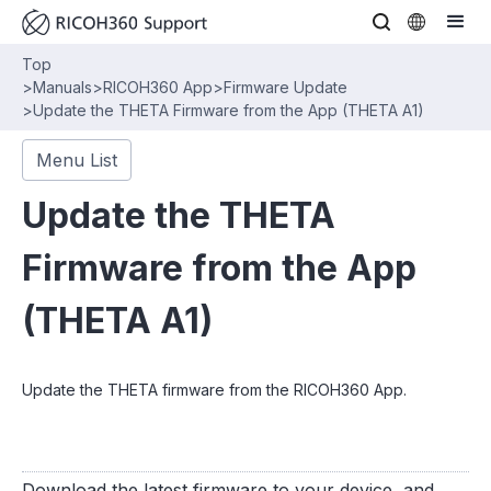
Top
>
Manuals
>
RICOH360 App
>
Firmware Update
>
Update the THETA Firmware from the App (THETA A1)
Menu List
Update the THETA
Firmware from the App
(THETA A1)
Update the THETA firmware from the RICOH360 App.
Download the latest firmware to your device, and