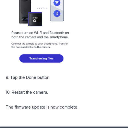
9. Tap the Done button.
10. Restart the camera.
The firmware update is now complete.