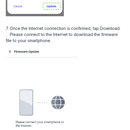
7. Once the Internet connection is confirmed, tap Download.
Please connect to the Internet to download the firmware
file to your smartphone.