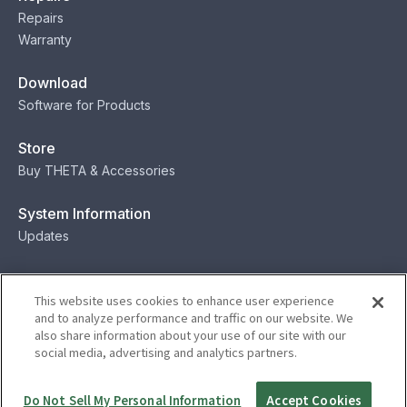
Repairs
Warranty
Download
Software for Products
Store
Buy THETA & Accessories
System Information
Updates
Contact
This website uses cookies to enhance user experience
Contact
and to analyze performance and traffic on our website. We
also share information about your use of our site with our
social media, advertising and analytics partners.
Privacy
Terms
Status
Security
Do Not Sell My Personal Information
Accept Cookies
© Ricoh