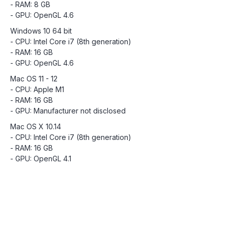
- RAM: 8 GB
- GPU: OpenGL 4.6
Windows 10 64 bit
- CPU: Intel Core i7 (8th generation)
- RAM: 16 GB
- GPU: OpenGL 4.6
Mac OS 11 - 12
- CPU: Apple M1
- RAM: 16 GB
- GPU: Manufacturer not disclosed
Mac OS X 10.14
- CPU: Intel Core i7 (8th generation)
- RAM: 16 GB
- GPU: OpenGL 4.1