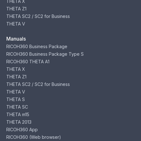
THETA X
THETA Z1
THETA SC2 / SC2 for Business
THETA V
Manuals
RICOH360 Business Package
RICOH360 Business Package Type S
RICOH360 THETA A1
THETA X
THETA Z1
THETA SC2 / SC2 for Business
THETA V
THETA S
THETA SC
THETA m15
THETA 2013
RICOH360 App
RICOH360 (Web browser)