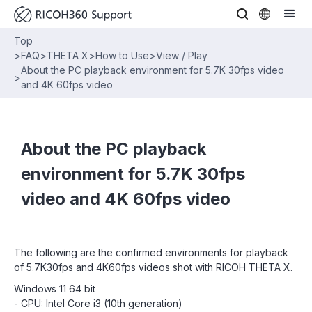
Top
>
FAQ
>
THETA X
>
How to Use
>
View / Play
About the PC playback environment for 5.7K 30fps video
>
and 4K 60fps video
About the PC playback
environment for 5.7K 30fps
video and 4K 60fps video
The following are the confirmed environments for playback
of 5.7K30fps and 4K60fps videos shot with RICOH THETA X.
Windows 11 64 bit
- CPU: Intel Core i3 (10th generation)