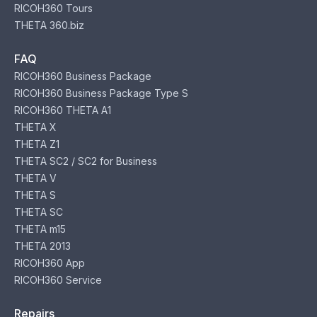
RICOH360 Tours
THETA 360.biz
FAQ
RICOH360 Business Package
RICOH360 Business Package Type S
RICOH360 THETA A1
THETA X
THETA Z1
THETA SC2 / SC2 for Business
THETA V
THETA S
THETA SC
THETA m15
THETA 2013
RICOH360 App
RICOH360 Service
Repairs