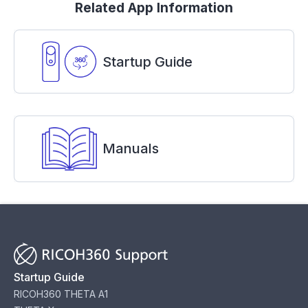
Related App Information
Startup Guide
Manuals
Startup Guide
RICOH360 THETA A1