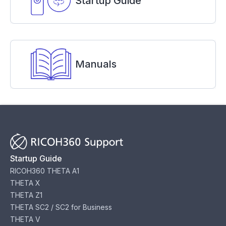
Startup Guide
Manuals
Startup Guide
RICOH360 THETA A1
THETA X
THETA Z1
THETA SC2 / SC2 for Business
THETA V