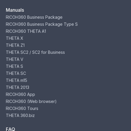
Manuals
RICOH360 Business Package
RICOH360 Business Package Type S
RICOH360 THETA A1
THETA X
THETA Z1
THETA SC2 / SC2 for Business
THETA V
THETA S
THETA SC
THETA m15
THETA 2013
RICOH360 App
RICOH360 (Web browser)
RICOH360 Tours
THETA 360.biz
FAQ