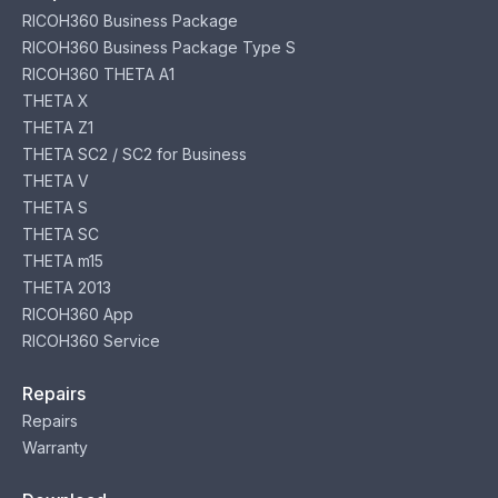
RICOH360 Business Package
RICOH360 Business Package Type S
RICOH360 THETA A1
THETA X
THETA Z1
THETA SC2 / SC2 for Business
THETA V
THETA S
THETA SC
THETA m15
THETA 2013
RICOH360 App
RICOH360 Service
Repairs
Repairs
Warranty