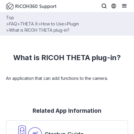
Top
>
FAQ
>
THETA X
>
How to Use
>
Plugin
>
What is RICOH THETA plug-in?
What is RICOH THETA plug-in?
An application that can add functions to the camera.
Related App Information