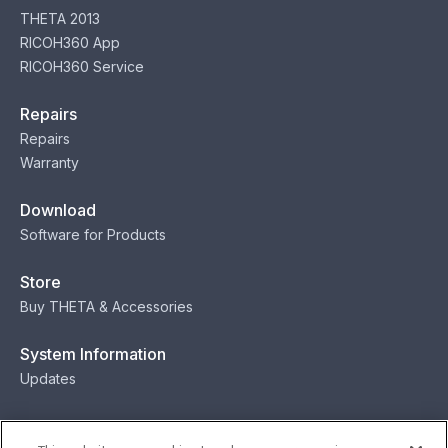
THETA 2013
RICOH360 App
RICOH360 Service
Repairs
Repairs
Warranty
Download
Software for Products
Store
Buy THETA & Accessories
System Information
Updates
Contact