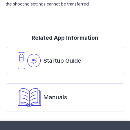
the shooting settings cannot be transferred.
Related App Information
Startup Guide
Manuals