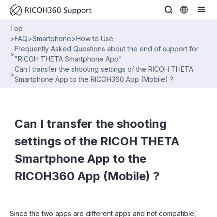
Top
>
FAQ
>
Smartphone
>
How to Use
Frequently Asked Questions about the end of support for
>
"RICOH THETA Smartphone App"
Can I transfer the shooting settings of the RICOH THETA
>
Smartphone App to the RICOH360 App (Mobile) ?
Can I transfer the shooting
settings of the RICOH THETA
Smartphone App to the
RICOH360 App (Mobile) ?
Since the two apps are different apps and not compatible,