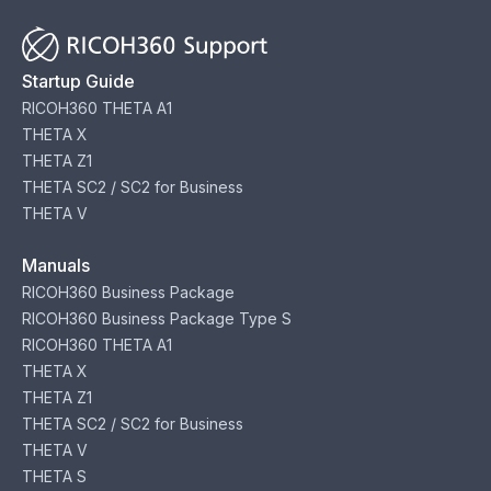
Startup Guide
RICOH360 THETA A1
THETA X
THETA Z1
THETA SC2 / SC2 for Business
THETA V
Manuals
RICOH360 Business Package
RICOH360 Business Package Type S
RICOH360 THETA A1
THETA X
THETA Z1
THETA SC2 / SC2 for Business
THETA V
THETA S