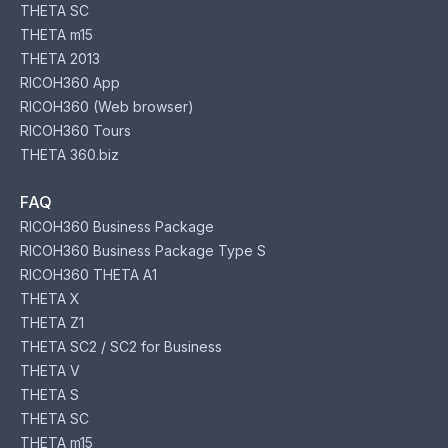
THETA SC
THETA m15
THETA 2013
RICOH360 App
RICOH360 (Web browser)
RICOH360 Tours
THETA 360.biz
FAQ
RICOH360 Business Package
RICOH360 Business Package Type S
RICOH360 THETA A1
THETA X
THETA Z1
THETA SC2 / SC2 for Business
THETA V
THETA S
THETA SC
THETA m15