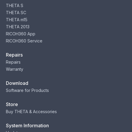
THETA S
THETA SC
THETA m15
THETA 2013
RICOH360 App
RICOH360 Service
Repairs
Repairs
Warranty
Download
Software for Products
Store
Buy THETA & Accessories
System Information