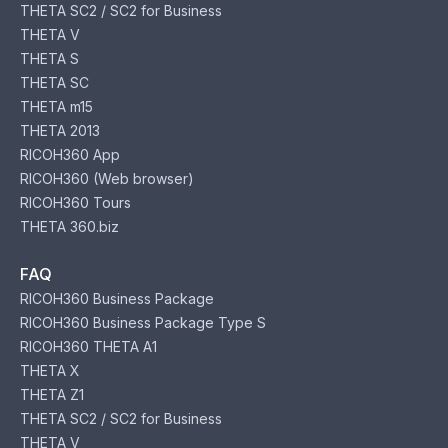
THETA SC2 / SC2 for Business
THETA V
THETA S
THETA SC
THETA m15
THETA 2013
RICOH360 App
RICOH360 (Web browser)
RICOH360 Tours
THETA 360.biz
FAQ
RICOH360 Business Package
RICOH360 Business Package Type S
RICOH360 THETA A1
THETA X
THETA Z1
THETA SC2 / SC2 for Business
THETA V