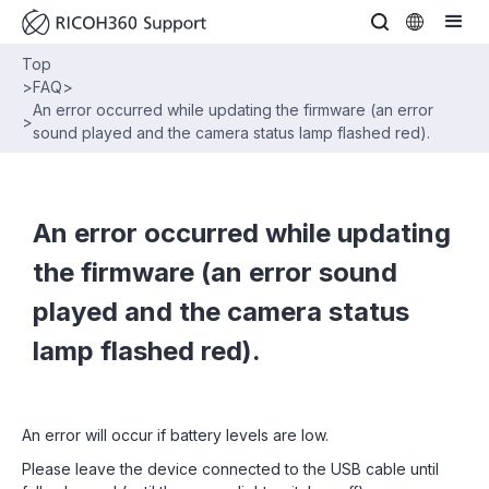
Top
>
FAQ
>
An error occurred while updating the firmware (an error
>
sound played and the camera status lamp flashed red).
An error occurred while updating
the firmware (an error sound
played and the camera status
lamp flashed red).
An error will occur if battery levels are low.
Please leave the device connected to the USB cable until