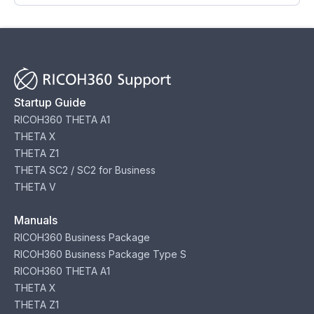
Startup Guide
RICOH360 THETA A1
THETA X
THETA Z1
THETA SC2 / SC2 for Business
THETA V
Manuals
RICOH360 Business Package
RICOH360 Business Package Type S
RICOH360 THETA A1
THETA X
THETA Z1