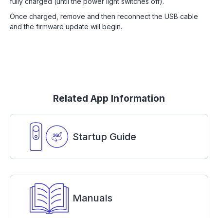
fully charged (until the power light switches off).
Once charged, remove and then reconnect the USB cable
and the firmware update will begin.
Related App Information
Startup Guide
Manuals