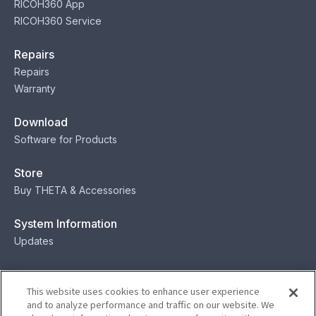
RICOH360 App
RICOH360 Service
Repairs
Repairs
Warranty
Download
Software for Products
Store
Buy THETA & Accessories
System Information
Updates
Contact
This website uses cookies to enhance user experience
Contact
and to analyze performance and traffic on our website. We