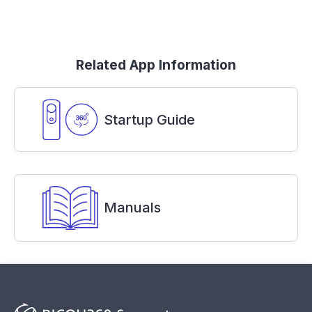
Related App Information
Startup Guide
Manuals