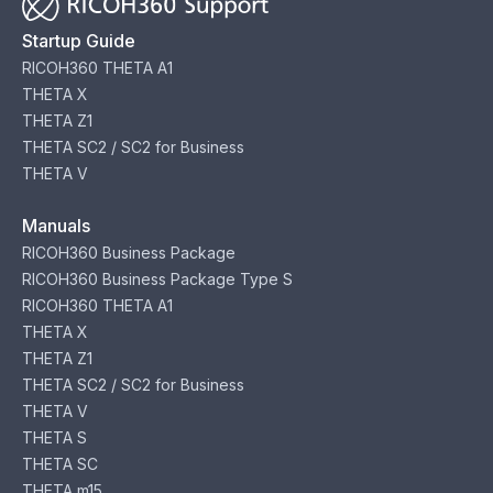
Startup Guide
RICOH360 THETA A1
THETA X
THETA Z1
THETA SC2 / SC2 for Business
THETA V
Manuals
RICOH360 Business Package
RICOH360 Business Package Type S
RICOH360 THETA A1
THETA X
THETA Z1
THETA SC2 / SC2 for Business
THETA V
THETA S
THETA SC
THETA m15