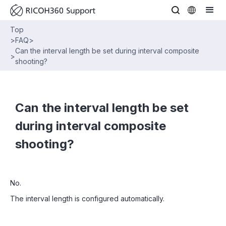
Top
>
FAQ
>
Can the interval length be set during interval composite
>
shooting?
Can the interval length be set
during interval composite
shooting?
No.
The interval length is configured automatically.