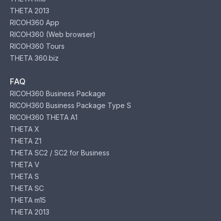
THETA 2013
RICOH360 App
RICOH360 (Web browser)
RICOH360 Tours
THETA 360.biz
FAQ
RICOH360 Business Package
RICOH360 Business Package Type S
RICOH360 THETA A1
THETA X
THETA Z1
THETA SC2 / SC2 for Business
THETA V
THETA S
THETA SC
THETA m15
THETA 2013