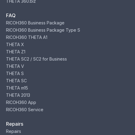
THETA 360.biz
FAQ
RICOH360 Business Package
RICOH360 Business Package Type S
RICOH360 THETA A1
THETA X
THETA Z1
THETA SC2 / SC2 for Business
THETA V
THETA S
THETA SC
THETA m15
THETA 2013
RICOH360 App
RICOH360 Service
Repairs
Repairs