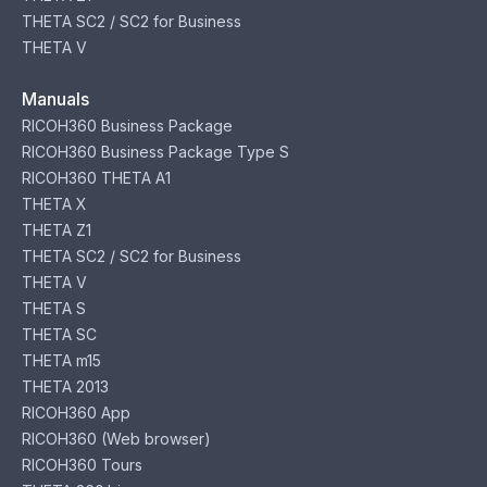
THETA SC2 / SC2 for Business
THETA V
Manuals
RICOH360 Business Package
RICOH360 Business Package Type S
RICOH360 THETA A1
THETA X
THETA Z1
THETA SC2 / SC2 for Business
THETA V
THETA S
THETA SC
THETA m15
THETA 2013
RICOH360 App
RICOH360 (Web browser)
RICOH360 Tours