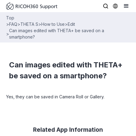
Top
>
FAQ
>
THETA S
>
How to Use
>
Edit
Can images edited with THETA+ be saved on a
>
smartphone?
Can images edited with THETA+
be saved on a smartphone?
Yes, they can be saved in Camera Roll or Gallery.
Related App Information