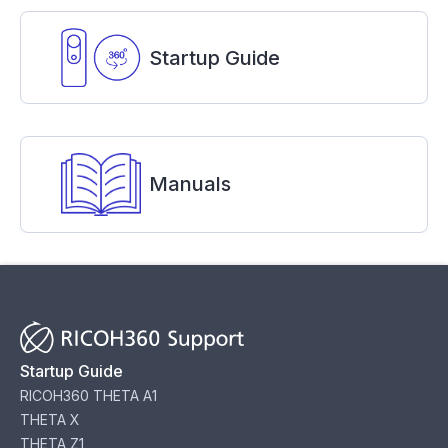
Startup Guide
Manuals
Startup Guide
RICOH360 THETA A1
THETA X
THETA Z1