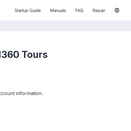
Startup Guide
Manuals
FAQ
Repair
H360 Tours
ccount information.