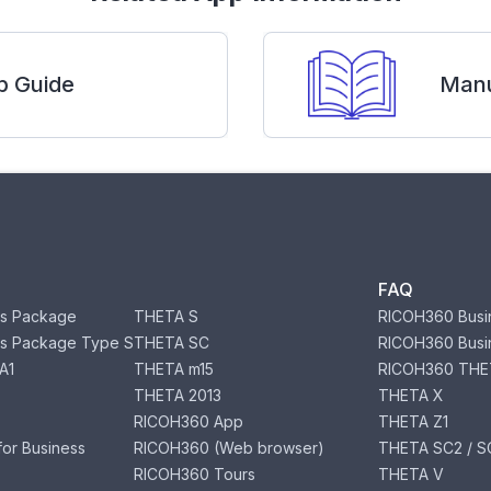
p Guide
Manu
FAQ
s Package
THETA S
RICOH360 Busi
s Package Type S
THETA SC
RICOH360 Busi
A1
THETA m15
RICOH360 THE
THETA 2013
THETA X
RICOH360 App
THETA Z1
or Business
RICOH360 (Web browser)
THETA SC2 / SC
RICOH360 Tours
THETA V