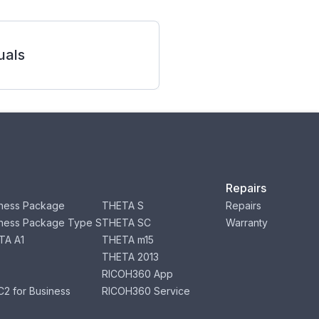
als
Repairs
ness Package
THETA S
Repairs
ness Package Type S
THETA SC
Warranty
TA A1
THETA m15
THETA 2013
RICOH360 App
2 for Business
RICOH360 Service