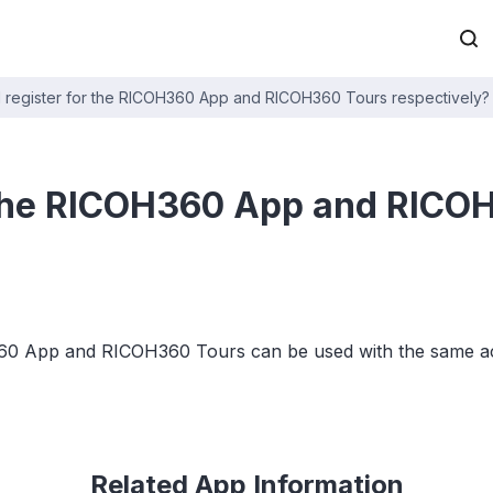
I register for the RICOH360 App and RICOH360 Tours respectively?
r the RICOH360 App and RICO
OH360 App and RICOH360 Tours can be used with the same a
Related App Information