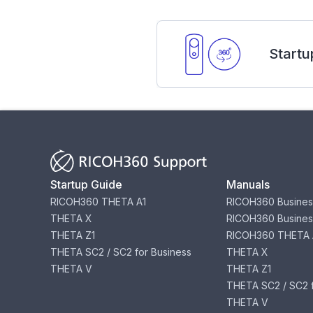
Startu
Startup Guide
Manuals
RICOH360 THETA A1
RICOH360 Busines
THETA X
RICOH360 Busines
THETA Z1
RICOH360 THETA 
THETA SC2 / SC2 for Business
THETA X
THETA V
THETA Z1
THETA SC2 / SC2 f
THETA V