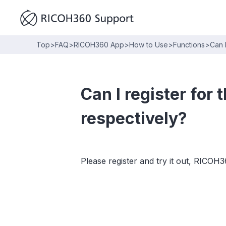
Top
>
FAQ
>
RICOH360 App
>
How to Use
>
Functions
>
Can 
Can I register fo
respectively?
Please register and try it out, RIC