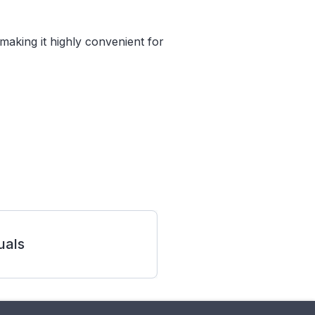
making it highly convenient for
als