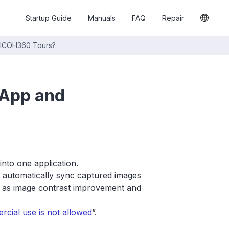
Startup Guide
Manuals
FAQ
Repair
RICOH360 Tours?
 App and
nto one application.
automatically sync captured images
ch as image contrast improvement and
ial use is not allowed
”.