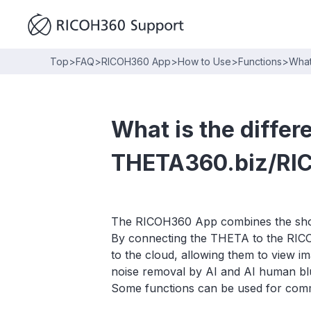
Top
>
FAQ
>
RICOH360 App
>
How to Use
>
Functions
>
What
What is the diffe
THETA360.biz/RI
The RICOH360 App combines the shoot
By connecting the THETA to the RICO
to the cloud, allowing them to view i
noise removal by AI and AI human blur
Some functions can be used for commer