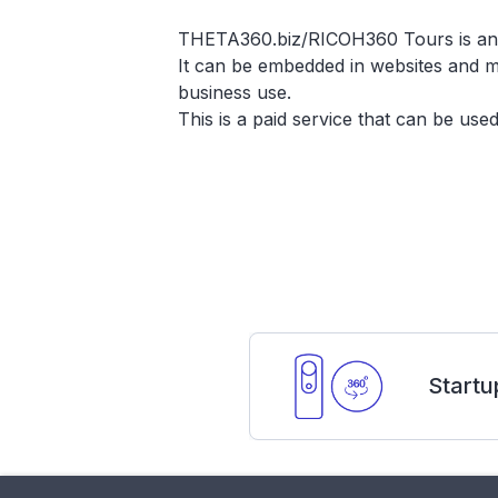
THETA360.biz/RICOH360 Tours is an app
It can be embedded in websites and mu
business use.
This is a paid service that can be us
Startu