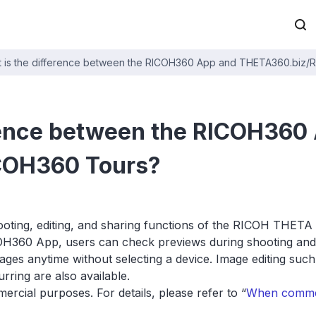
 is the difference between the RICOH360 App and THETA360.biz/
rence between the RICOH360
COH360 Tours?
ing, editing, and sharing functions of the RICOH THETA i
H360 App, users can check previews during shooting and 
mages anytime without selecting a device. Image editing su
ring are also available.
cial purposes. For details, please refer to “
When commerc