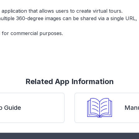
lication that allows users to create virtual tours.
ltiple 360-degree images can be shared via a single URL, 
ed for commercial purposes.
Related App Information
p Guide
Manu