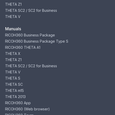
THETA Z1
THETA SC2 / SC2 for Business
THETA V
Manuals
RICOH360 Business Package
RICOH360 Business Package Type S
RICOH360 THETA A1
THETA X
THETA Z1
THETA SC2 / SC2 for Business
THETA V
THETA S
THETA SC
THETA m15
THETA 2013
RICOH360 App
RICOH360 (Web browser)