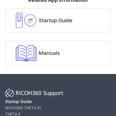
Related App Information
Startup Guide
Manuals
Startup Guide
RICOH360 THETA A1
THETA X