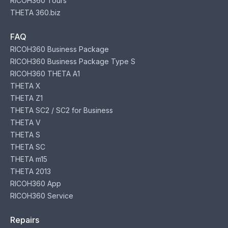
RICOH360 Tours
THETA 360.biz
FAQ
RICOH360 Business Package
RICOH360 Business Package Type S
RICOH360 THETA A1
THETA X
THETA Z1
THETA SC2 / SC2 for Business
THETA V
THETA S
THETA SC
THETA m15
THETA 2013
RICOH360 App
RICOH360 Service
Repairs