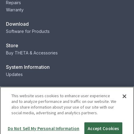
Repairs
Warranty
Download
Software for Products
Store
Buy THETA & Accessories
System Information
Updates
Contact
This website uses cookies to enhance user experience
Contact
and to analyze performance and traffic on our website. We
also share information about your use of our site with our
social media, advertising and analytics partners.
Privacy
Terms
Status
Security
Do Not Sell My Personal Information
Accept Cookies
© Ricoh