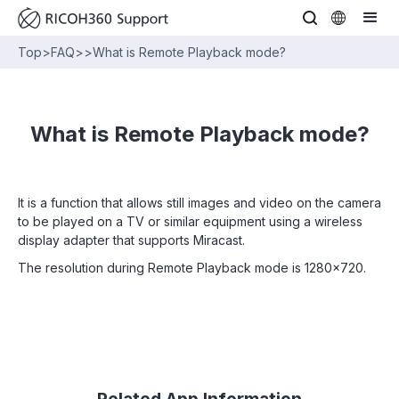
Top
>
FAQ
>
>
What is Remote Playback mode?
What is Remote Playback mode?
It is a function that allows still images and video on the camera
to be played on a TV or similar equipment using a wireless
display adapter that supports Miracast.
The resolution during Remote Playback mode is 1280x720.