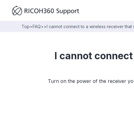
Top
>
FAQ
>
>
I cannot connect to a wireless receiver that
I cannot connect 
Turn on the power of the receiver yo