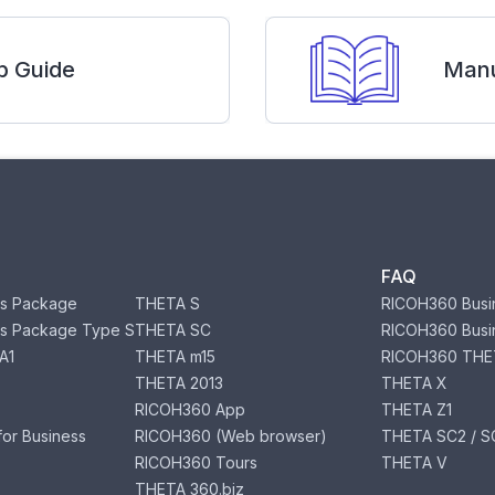
p Guide
Manu
FAQ
s Package
THETA S
RICOH360 Busi
s Package Type S
THETA SC
RICOH360 Busi
A1
THETA m15
RICOH360 THE
THETA 2013
THETA X
RICOH360 App
THETA Z1
or Business
RICOH360 (Web browser)
THETA SC2 / SC
RICOH360 Tours
THETA V
THETA 360.biz