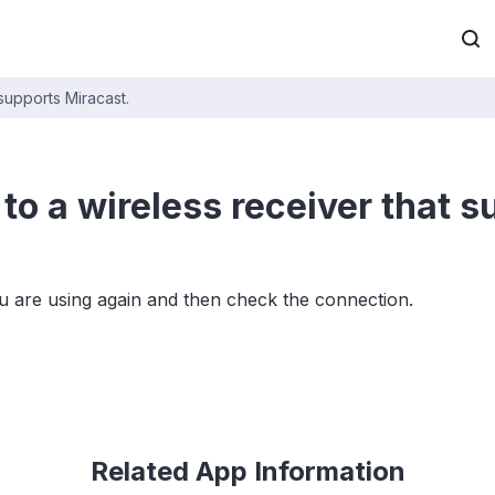
 supports Miracast.
to a wireless receiver that 
u are using again and then check the connection.
Related App Information