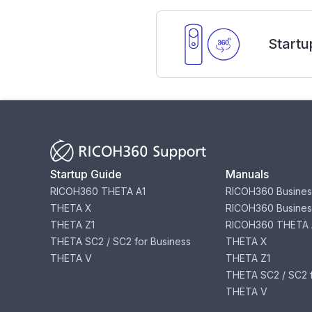
Startu
Startup Guide
Manuals
RICOH360 THETA A1
RICOH360 Busines
THETA X
RICOH360 Busines
THETA Z1
RICOH360 THETA 
THETA SC2 / SC2 for Business
THETA X
THETA V
THETA Z1
THETA SC2 / SC2 f
THETA V