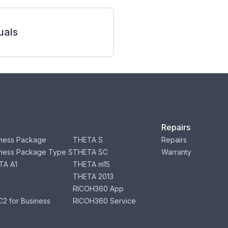
als
Repairs
ness Package
THETA S
Repairs
ness Package Type S
THETA SC
Warranty
TA A1
THETA m15
THETA 2013
RICOH360 App
2 for Business
RICOH360 Service