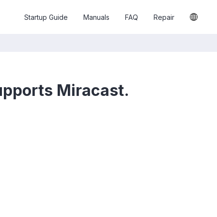
Startup Guide
Manuals
FAQ
Repair
supports Miracast.