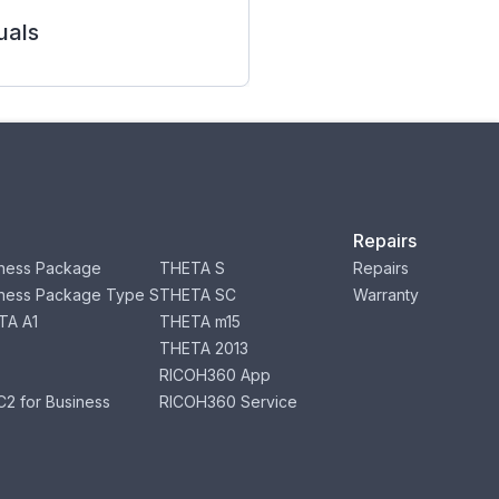
als
Repairs
ness Package
THETA S
Repairs
ness Package Type S
THETA SC
Warranty
TA A1
THETA m15
THETA 2013
RICOH360 App
2 for Business
RICOH360 Service