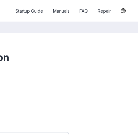
Startup Guide
Manuals
FAQ
Repair
on