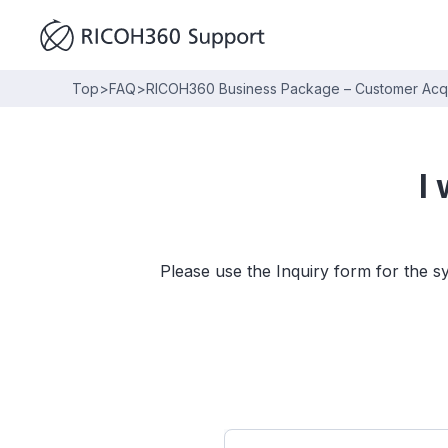
Top
>
FAQ
>
RICOH360 Business Package – Customer Acqui
I
Please use the Inquiry form for the s