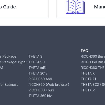
p Guide
Manu
FAQ
s Package
THETA S
RICOH360 Busi
s Package Type S
THETA SC
RICOH360 Busi
A1
THETA m15
RICOH360 THE
THETA 2013
THETA X
RICOH360 App
THETA Z1
or Business
RICOH360 (Web browser)
THETA SC2 / SC
RICOH360 Tours
THETA V
THETA 360.biz