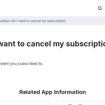
sition AI
>
I want to cancel my subscription
 want to cancel my subscripti
ystem you subscribed to.
Related App Information