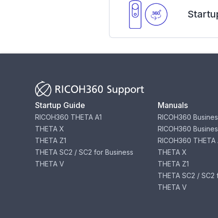
Startu
Startup Guide
Manuals
RICOH360 THETA A1
RICOH360 Busines
THETA X
RICOH360 Busines
THETA Z1
RICOH360 THETA 
THETA SC2 / SC2 for Business
THETA X
THETA V
THETA Z1
THETA SC2 / SC2 f
THETA V