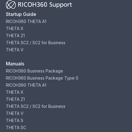
Startup Guide
RICOH360 THETA A1
THETA X
THETA Z1
THETA SC2 / SC2 for Business
THETA V
Manuals
RICOH360 Business Package
RICOH360 Business Package Type S
RICOH360 THETA A1
THETA X
THETA Z1
THETA SC2 / SC2 for Business
THETA V
THETA S
THETA SC