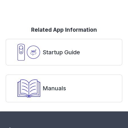
Related App Information
Startup Guide
Manuals