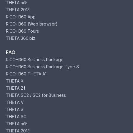
THETA m15
THETA 2013
RICOH360 App
RICOH360 (Web browser)
RICOH360 Tours
THETA 360.biz
FAQ
RICOH360 Business Package
RICOH360 Business Package Type S
RICOH360 THETA A1
THETA X
THETA Z1
THETA SC2 / SC2 for Business
THETA V
THETA S
THETA SC
THETA m15
THETA 2013