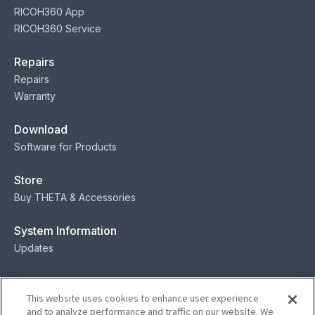
RICOH360 App
RICOH360 Service
Repairs
Repairs
Warranty
Download
Software for Products
Store
Buy THETA & Accessories
System Information
Updates
Contact
This website uses cookies to enhance user experience
Contact
and to analyze performance and traffic on our website. We