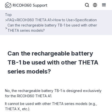
Top
>
FAQ
>
RICOH360 THETA A1
>
How to Use
>
Specification
Can the rechargeable battery TB-1 be used with other
>
THETA series models?
Can the rechargeable battery
TB-1 be used with other THETA
series models?
No, the rechargeable battery TB-1 is designed exclusively
for the RICOH360 THETA A1.
It cannot be used with other THETA series models (e.g.,
THETA X, etc.).