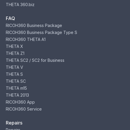
THETA 360.biz
FAQ
RICOH360 Business Package
RICOH360 Business Package Type S
RICOH360 THETA A1
THETA X
THETA Z1
THETA SC2 / SC2 for Business
THETA V
THETA S
THETA SC
THETA m15
THETA 2013
RICOH360 App
RICOH360 Service
Repairs
Repairs