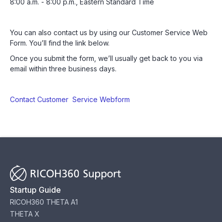
8:00 a.m. - 8:00 p.m., Eastern Standard Time
You can also contact us by using our Customer Service Web
Form. You’ll find the link below.
Once you submit the form, we’ll usually get back to you via
email within three business days.
Contact Customer Service Webform
Startup Guide
RICOH360 THETA A1
THETA X