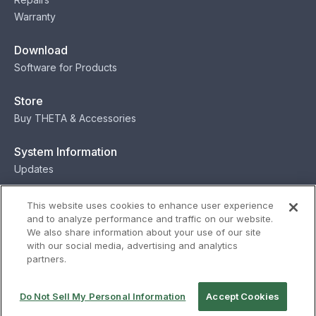
Warranty
Download
Software for Products
Store
Buy THETA & Accessories
System Information
Updates
Contact
This website uses cookies to enhance user experience
and to analyze performance and traffic on our website.
Contact
We also share information about your use of our site
with our social media, advertising and analytics
partners.
Privacy
Terms
Status
Security
Do Not Sell My Personal Information
Accept Cookies
© Ricoh