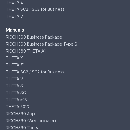
THETA Z1
THETA SC2 / SC2 for Business
THETA V
Manuals
RICOH360 Business Package
RICOH360 Business Package Type S
RICOH360 THETA A1
THETA X
THETA Z1
THETA SC2 / SC2 for Business
THETA V
THETA S
THETA SC
THETA m15
THETA 2013
RICOH360 App
RICOH360 (Web browser)
RICOH360 Tours