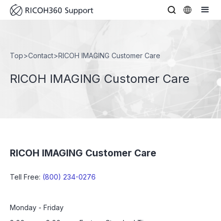
Top
>
Contact
>
RICOH IMAGING Customer Care
RICOH IMAGING Customer Care
RICOH IMAGING Customer Care
Tell Free:
(800) 234-0276
Monday - Friday