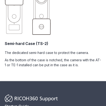
Semi-hard Case (TS-2)
The dedicated semi-hard case to protect the camera.
As the bottom of the case is notched, the camera with the AT-
1 or TE-1 installed can be put in the case as it is.