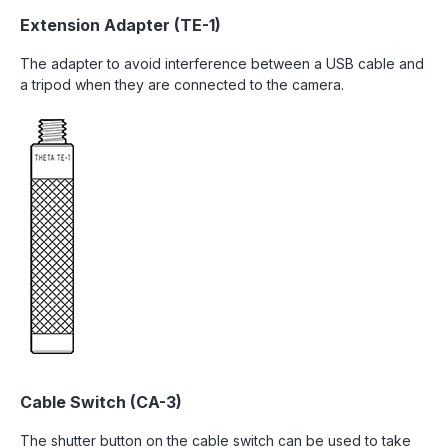
Extension Adapter (TE-1)
The adapter to avoid interference between a USB cable and
a tripod when they are connected to the camera.
Cable Switch (CA-3)
The shutter button on the cable switch can be used to take