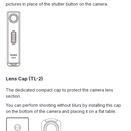
pictures in place of the shutter button on the camera.
Lens Cap (TL-2)
The dedicated compact cap to protect the camera lens
section.
You can perform shooting without blurs by installing this cap
on the bottom of the camera and placing it on a flat table.