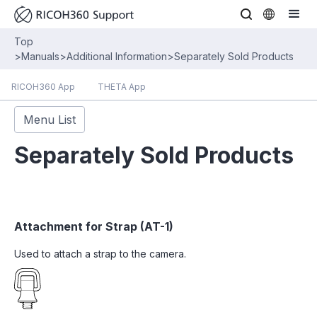
Top
>
Manuals
>
Additional Information
>
Separately Sold Products
RICOH360 App
THETA App
Menu List
Separately Sold Products
Attachment for Strap (AT-1)
Used to attach a strap to the camera.