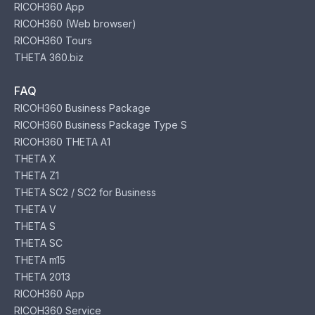
RICOH360 App
RICOH360 (Web browser)
RICOH360 Tours
THETA 360.biz
FAQ
RICOH360 Business Package
RICOH360 Business Package Type S
RICOH360 THETA A1
THETA X
THETA Z1
THETA SC2 / SC2 for Business
THETA V
THETA S
THETA SC
THETA m15
THETA 2013
RICOH360 App
RICOH360 Service