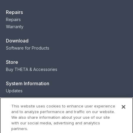
Repairs
Repairs
Warranty
Download
Software for Products
Store
Buy THETA & Accessories
System Information
Updates
Contact
This website uses cookies to enhance user experience
and to analyze performance and traffic on our website.
Contact
We also share information about your use of our site
with our social media, advertising and analytics
partners.