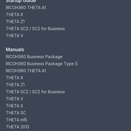
Startup Guide
RICOH360 THETA A1
THETA X
THETA Z1
THETA SC2 / SC2 for Business
THETA V
Manuals
RICOH360 Business Package
RICOH360 Business Package Type S
RICOH360 THETA A1
THETA X
THETA Z1
THETA SC2 / SC2 for Business
THETA V
THETA S
THETA SC
THETA m15
THETA 2013