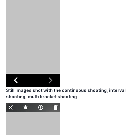
Still images shot with the continuous shooting, interval
shooting, multi bracket shooting