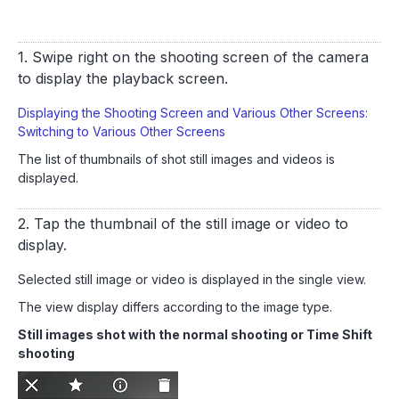
1. Swipe right on the shooting screen of the camera
to display the playback screen.
Displaying the Shooting Screen and Various Other Screens:
Switching to Various Other Screens
The list of thumbnails of shot still images and videos is
displayed.
2. Tap the thumbnail of the still image or video to
display.
Selected still image or video is displayed in the single view.
The view display differs according to the image type.
Still images shot with the normal shooting or Time Shift
shooting