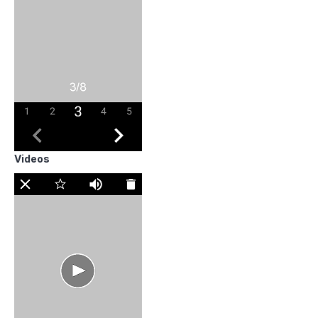
Videos