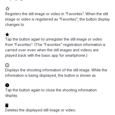
Registers the still image or video in “Favorites”. When the still
image or video is registered as “Favorites”, the button display
changes to
Tap the button again to unregister the still image or video
from “Favorites”. (The “Favorites” registration information is
carried over even when the still images and videos are
played back with the basic app for smartphone.)
Displays the shooting information of the still image. While the
information is being displayed, the button is shown as
Tap the button again to close the shooting information
display.
Deletes the displayed still image or video.