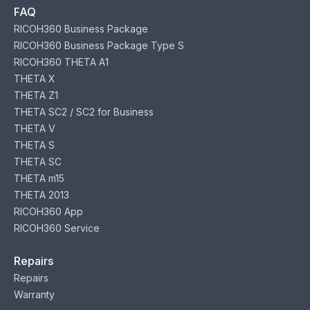
FAQ
RICOH360 Business Package
RICOH360 Business Package Type S
RICOH360 THETA A1
THETA X
THETA Z1
THETA SC2 / SC2 for Business
THETA V
THETA S
THETA SC
THETA m15
THETA 2013
RICOH360 App
RICOH360 Service
Repairs
Repairs
Warranty