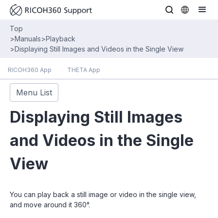
Top
>
Manuals
>
Playback
>
Displaying Still Images and Videos in the Single View
RICOH360 App
THETA App
Menu List
Displaying Still Images
and Videos in the Single
View
You can play back a still image or video in the single view,
and move around it 360°.