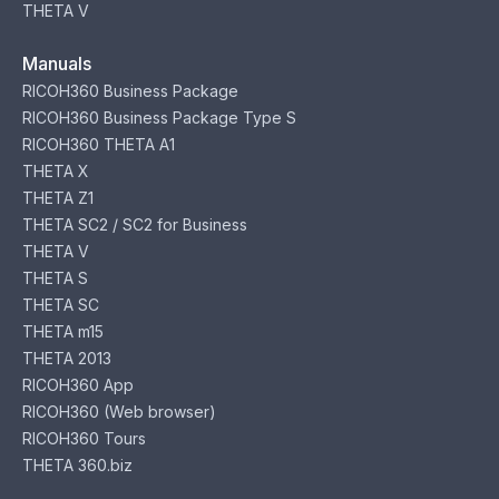
THETA V
Manuals
RICOH360 Business Package
RICOH360 Business Package Type S
RICOH360 THETA A1
THETA X
THETA Z1
THETA SC2 / SC2 for Business
THETA V
THETA S
THETA SC
THETA m15
THETA 2013
RICOH360 App
RICOH360 (Web browser)
RICOH360 Tours
THETA 360.biz