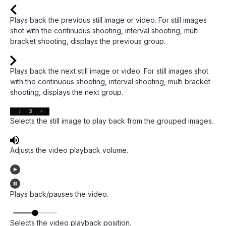
Plays back the previous still image or video. For still images
shot with the continuous shooting, interval shooting, multi
bracket shooting, displays the previous group.
Plays back the next still image or video. For still images shot
with the continuous shooting, interval shooting, multi bracket
shooting, displays the next group.
Selects the still image to play back from the grouped images.
Adjusts the video playback volume.
Plays back/pauses the video.
Selects the video playback position.