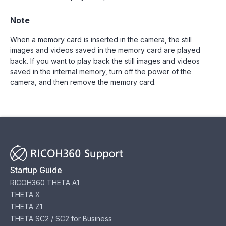
Note
When a memory card is inserted in the camera, the still
images and videos saved in the memory card are played
back. If you want to play back the still images and videos
saved in the internal memory, turn off the power of the
camera, and then remove the memory card.
Startup Guide
RICOH360 THETA A1
THETA X
THETA Z1
THETA SC2 / SC2 for Business