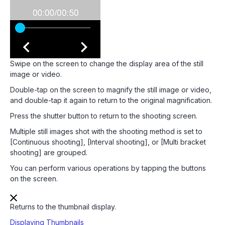
Swipe on the screen to change the display area of the still
image or video.
Double-tap on the screen to magnify the still image or video,
and double-tap it again to return to the original magnification.
Press the shutter button to return to the shooting screen.
Multiple still images shot with the shooting method is set to
[Continuous shooting], [Interval shooting], or [Multi bracket
shooting] are grouped.
You can perform various operations by tapping the buttons
on the screen.
Returns to the thumbnail display.
Displaying Thumbnails