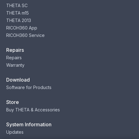
THETA SC
THETA m15
THETA 2013
RICOH360 App
RICOH360 Service
Repairs
Repairs
Warranty
Download
Software for Products
Store
Buy THETA & Accessories
System Information
Updates