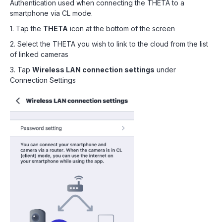
Authentication used when connecting the THETA to a
smartphone via CL mode.
1. Tap the
THETA
icon at the bottom of the screen
2. Select the THETA you wish to link to the cloud from the list
of linked cameras
3. Tap
Wireless LAN connection settings
under
Connection Settings