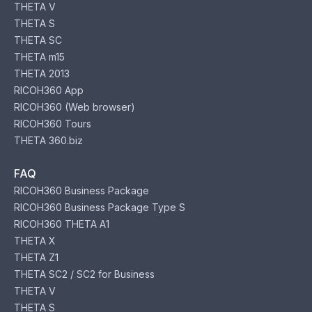
THETA V
THETA S
THETA SC
THETA m15
THETA 2013
RICOH360 App
RICOH360 (Web browser)
RICOH360 Tours
THETA 360.biz
FAQ
RICOH360 Business Package
RICOH360 Business Package Type S
RICOH360 THETA A1
THETA X
THETA Z1
THETA SC2 / SC2 for Business
THETA V
THETA S