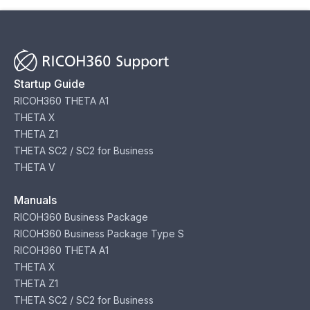
Startup Guide
RICOH360 THETA A1
THETA X
THETA Z1
THETA SC2 / SC2 for Business
THETA V
Manuals
RICOH360 Business Package
RICOH360 Business Package Type S
RICOH360 THETA A1
THETA X
THETA Z1
THETA SC2 / SC2 for Business