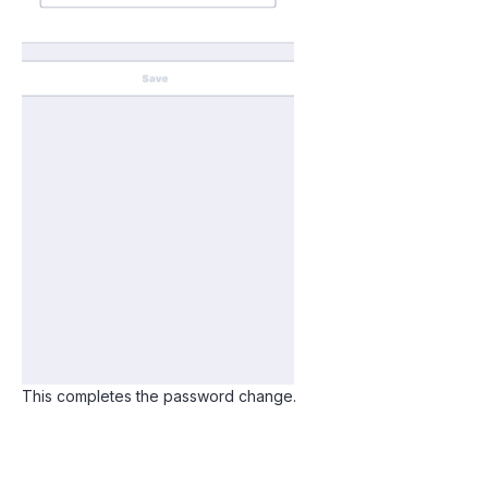
This completes the password change.