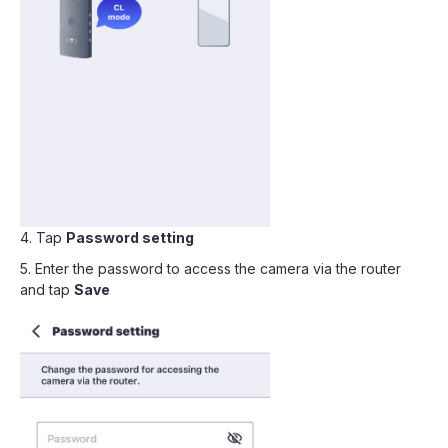
4. Tap
Password setting
5. Enter the password to access the camera via the router
and tap
Save