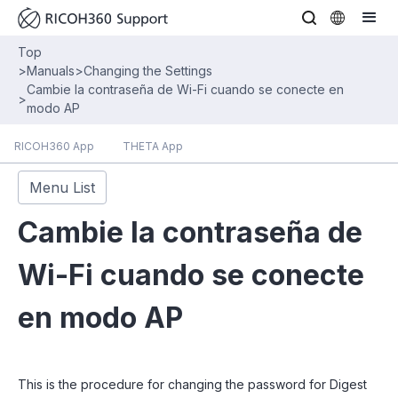
Top
>
Manuals
>
Changing the Settings
Cambie la contraseña de Wi-Fi cuando se conecte en
>
modo AP
RICOH360 App
THETA App
Menu List
Cambie la contraseña de
Wi-Fi cuando se conecte
en modo AP
This is the procedure for changing the password for Digest