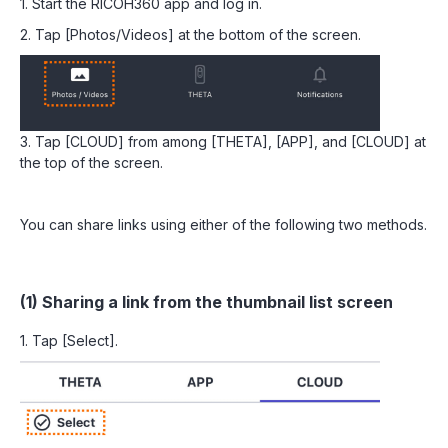
1. Start the RICOH360 app and log in.
2. Tap [Photos/Videos] at the bottom of the screen.
3. Tap [CLOUD] from among [THETA], [APP], and [CLOUD] at
the top of the screen.
You can share links using either of the following two methods.
(1) Sharing a link from the thumbnail list screen
1. Tap [Select].