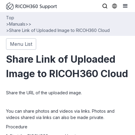
Top
>
Manuals
>
>
>
Share Link of Uploaded Image to RICOH360 Cloud
Menu List
Share Link of Uploaded
Image to RICOH360 Cloud
Share the URL of the uploaded image.
You can share photos and videos via links. Photos and
videos shared via links can also be made private.
Procedure