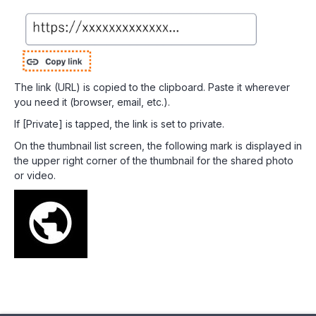
The link (URL) is copied to the clipboard. Paste it wherever
you need it (browser, email, etc.).
If [Private] is tapped, the link is set to private.
On the thumbnail list screen, the following mark is displayed in
the upper right corner of the thumbnail for the shared photo
or video.