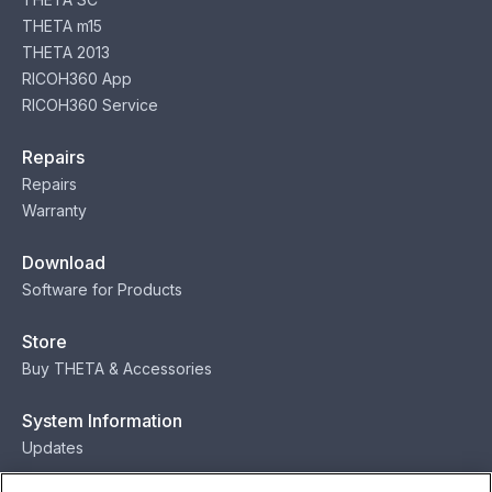
THETA m15
THETA 2013
RICOH360 App
RICOH360 Service
Repairs
Repairs
Warranty
Download
Software for Products
Store
Buy THETA & Accessories
System Information
Updates