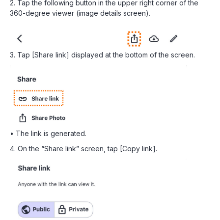
2. Tap the following button in the upper right corner of the
360-degree viewer (image details screen).
3. Tap [Share link] displayed at the bottom of the screen.
• The link is generated.
4. On the “Share link” screen, tap [Copy link].