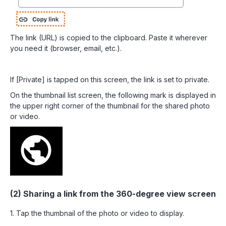
The link (URL) is copied to the clipboard. Paste it wherever
you need it (browser, email, etc.).
If [Private] is tapped on this screen, the link is set to private.
On the thumbnail list screen, the following mark is displayed in
the upper right corner of the thumbnail for the shared photo
or video.
(2) Sharing a link from the 360-degree view screen
1. Tap the thumbnail of the photo or video to display.