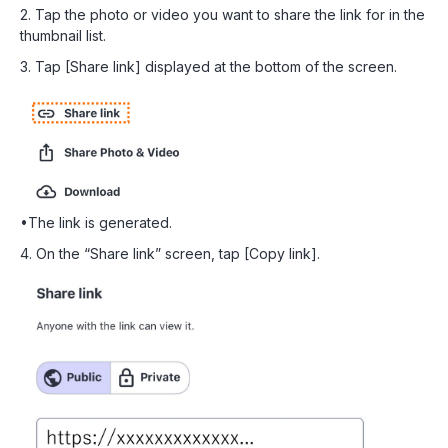
2. Tap the photo or video you want to share the link for in the
thumbnail list.
3. Tap [Share link] displayed at the bottom of the screen.
•The link is generated.
4. On the “Share link” screen, tap [Copy link].