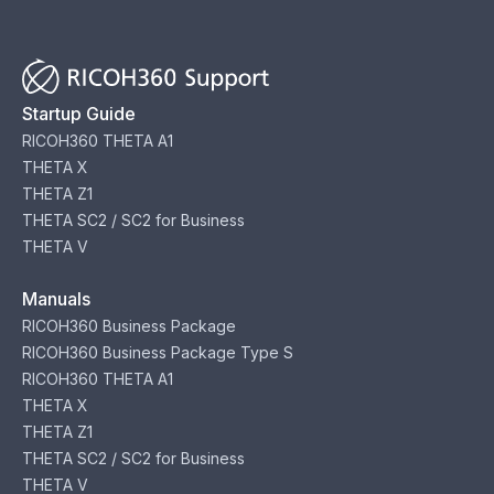
Startup Guide
RICOH360 THETA A1
THETA X
THETA Z1
THETA SC2 / SC2 for Business
THETA V
Manuals
RICOH360 Business Package
RICOH360 Business Package Type S
RICOH360 THETA A1
THETA X
THETA Z1
THETA SC2 / SC2 for Business
THETA V