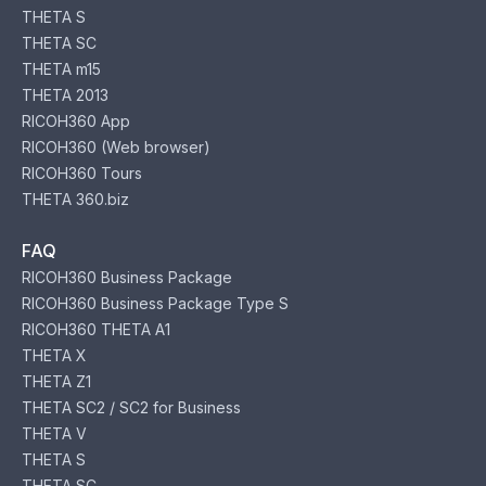
THETA S
THETA SC
THETA m15
THETA 2013
RICOH360 App
RICOH360 (Web browser)
RICOH360 Tours
THETA 360.biz
FAQ
RICOH360 Business Package
RICOH360 Business Package Type S
RICOH360 THETA A1
THETA X
THETA Z1
THETA SC2 / SC2 for Business
THETA V
THETA S
THETA SC