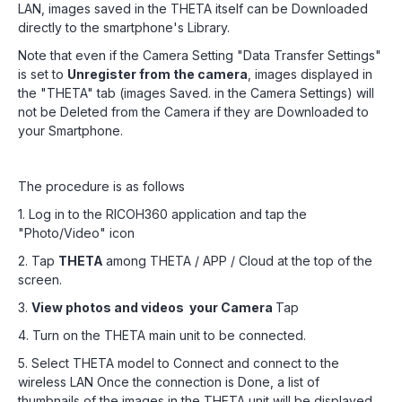
LAN, images saved in the THETA itself can be Downloaded
directly to the smartphone's Library.
Note that even if the Camera Setting "Data Transfer Settings"
is set to
Unregister from the camera
, images displayed in
the "THETA" tab (images Saved. in the Camera Settings) will
not be Deleted from the Camera if they are Downloaded to
your Smartphone.
The procedure is as follows
1. Log in to the RICOH360 application and tap the
"Photo/Video" icon
2. Tap
THETA
among THETA / APP / Cloud at the top of the
screen.
3.
View photos and videos your Camera
Tap
4. Turn on the THETA main unit to be connected.
5. Select THETA model to Connect and connect to the
wireless LAN Once the connection is Done, a list of
thumbnails of the images in the THETA unit will be displayed.