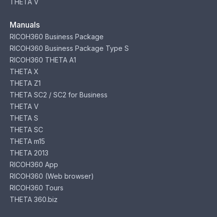
THETA V
Manuals
RICOH360 Business Package
RICOH360 Business Package Type S
RICOH360 THETA A1
THETA X
THETA Z1
THETA SC2 / SC2 for Business
THETA V
THETA S
THETA SC
THETA m15
THETA 2013
RICOH360 App
RICOH360 (Web browser)
RICOH360 Tours
THETA 360.biz