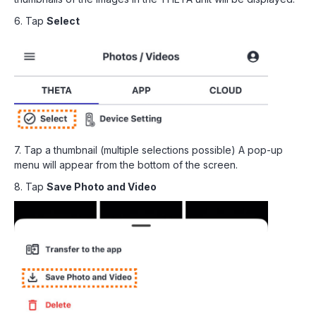
6. Tap
Select
7. Tap a thumbnail (multiple selections possible) A pop-up
menu will appear from the bottom of the screen.
8. Tap
Save Photo and Video