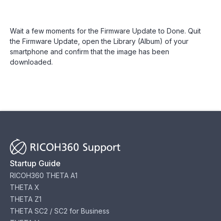
Wait a few moments for the Firmware Update to Done. Quit
the Firmware Update, open the Library (Album) of your
smartphone and confirm that the image has been
downloaded.
Startup Guide
RICOH360 THETA A1
THETA X
THETA Z1
THETA SC2 / SC2 for Business