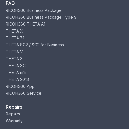
FAQ
RICOH360 Business Package
RICOH360 Business Package Type S
RICOH360 THETA A1
THETA X
THETA Z1
THETA SC2 / SC2 for Business
THETA V
THETA S
THETA SC
THETA m15
THETA 2013
RICOH360 App
RICOH360 Service
Repairs
Repairs
Warranty