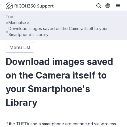
Top
>
Manuals
>
>
Download images saved on the Camera itself to your
>
Smartphone's Library
Menu List
Download images saved
on the Camera itself to
your Smartphone's
Library
If the THETA and a smartphone are connected via wireless