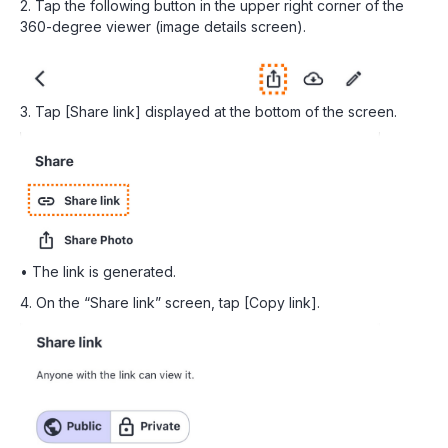
2. Tap the following button in the upper right corner of the
360-degree viewer (image details screen).
3. Tap [Share link] displayed at the bottom of the screen.
• The link is generated.
4. On the “Share link” screen, tap [Copy link].