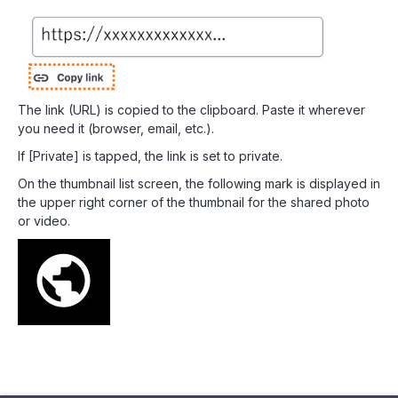
The link (URL) is copied to the clipboard. Paste it wherever
you need it (browser, email, etc.).
If [Private] is tapped, the link is set to private.
On the thumbnail list screen, the following mark is displayed in
the upper right corner of the thumbnail for the shared photo
or video.