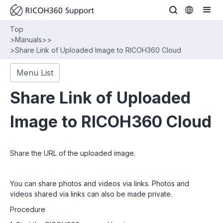
Top
>
Manuals
>
>
>
Share Link of Uploaded Image to RICOH360 Cloud
Menu List
Share Link of Uploaded
Image to RICOH360 Cloud
Share the URL of the uploaded image.
You can share photos and videos via links. Photos and
videos shared via links can also be made private.
Procedure