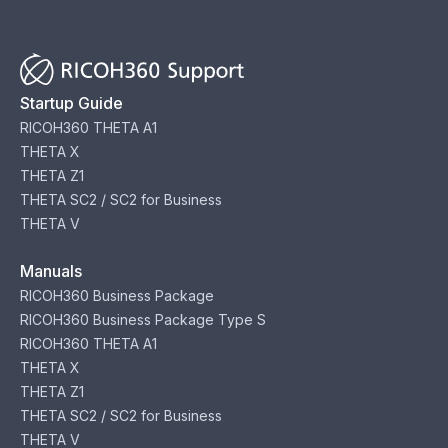
Startup Guide
RICOH360 THETA A1
THETA X
THETA Z1
THETA SC2 / SC2 for Business
THETA V
Manuals
RICOH360 Business Package
RICOH360 Business Package Type S
RICOH360 THETA A1
THETA X
THETA Z1
THETA SC2 / SC2 for Business
THETA V