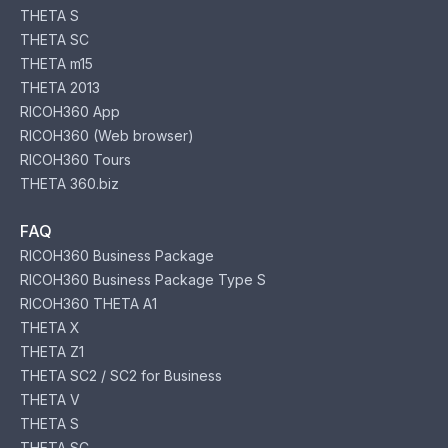
THETA S
THETA SC
THETA m15
THETA 2013
RICOH360 App
RICOH360 (Web browser)
RICOH360 Tours
THETA 360.biz
FAQ
RICOH360 Business Package
RICOH360 Business Package Type S
RICOH360 THETA A1
THETA X
THETA Z1
THETA SC2 / SC2 for Business
THETA V
THETA S
THETA SC