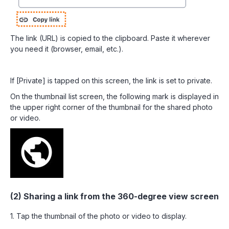
The link (URL) is copied to the clipboard. Paste it wherever
you need it (browser, email, etc.).
If [Private] is tapped on this screen, the link is set to private.
On the thumbnail list screen, the following mark is displayed in
the upper right corner of the thumbnail for the shared photo
or video.
(2) Sharing a link from the 360-degree view screen
1. Tap the thumbnail of the photo or video to display.