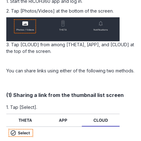
1. Start the RICOH360 app and log in.
2. Tap [Photos/Videos] at the bottom of the screen.
3. Tap [CLOUD] from among [THETA], [APP], and [CLOUD] at
the top of the screen.
You can share links using either of the following two methods.
(1) Sharing a link from the thumbnail list screen
1. Tap [Select].