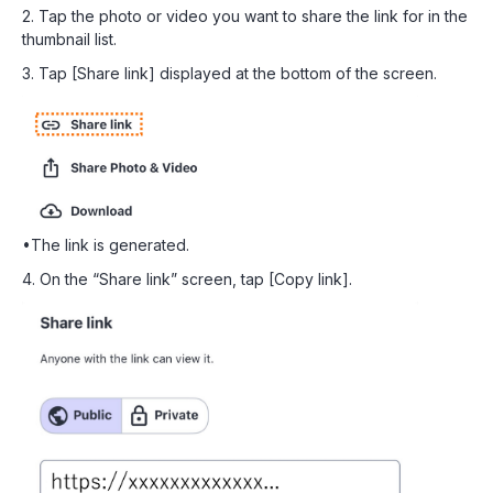
2. Tap the photo or video you want to share the link for in the
thumbnail list.
3. Tap [Share link] displayed at the bottom of the screen.
•The link is generated.
4. On the “Share link” screen, tap [Copy link].