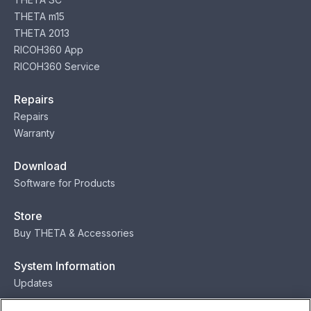
THETA m15
THETA 2013
RICOH360 App
RICOH360 Service
Repairs
Repairs
Warranty
Download
Software for Products
Store
Buy THETA & Accessories
System Information
Updates